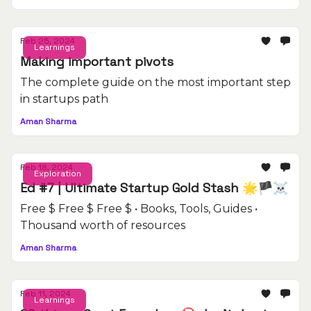
Feb 25, 2024
Learnings
Making important pivots
The complete guide on the most important step
in startups path
Aman Sharma
Feb 18, 2024
Exploration
Ed #7 | Ultimate Startup Gold Stash 🌟🏴‍☠️
Free $ Free $ Free $ • Books, Tools, Guides •
Thousand worth of resources
Aman Sharma
Feb 11, 2024
Learnings