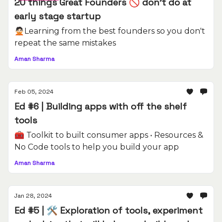
20 things Great Founders 🚫 don't do at
early stage startup
🙅🏻Learning from the best founders so you don't
repeat the same mistakes
Aman Sharma
Feb 05, 2024
Ed #6 | Building apps with off the shelf
tools
🧰 Toolkit to built consumer apps • Resources &
No Code tools to help you build your app
Aman Sharma
Jan 28, 2024
Ed #5 | 🛠️ Exploration of tools, experiment