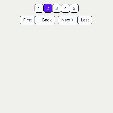
1
2
3
4
5
First
Back
Next
Last