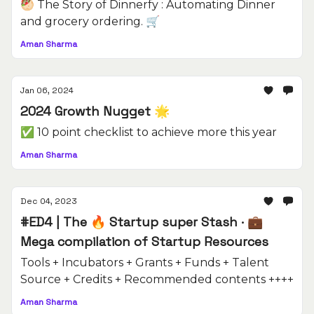
🥙 The Story of Dinnerfy : Automating Dinner
and grocery ordering. 🛒
Aman Sharma
Jan 06, 2024
2024 Growth Nugget 🌟
✅ 10 point checklist to achieve more this year
Aman Sharma
Dec 04, 2023
#ED4 | The 🔥 Startup super Stash · 💼
Mega compilation of Startup Resources
Tools + Incubators + Grants + Funds + Talent
Source + Credits + Recommended contents ++++
Aman Sharma