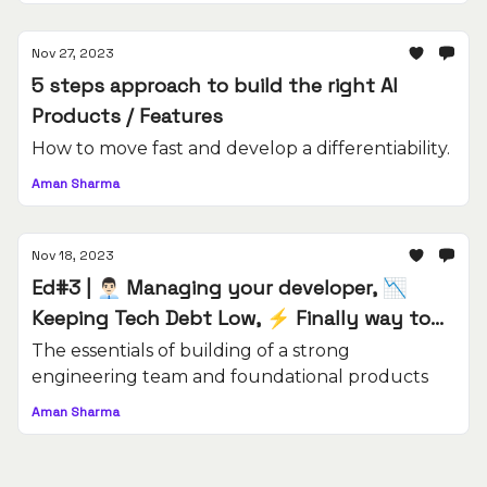
Nov 27, 2023
5 steps approach to build the right AI
Products / Features
How to move fast and develop a differentiability.
Aman Sharma
Nov 18, 2023
Ed#3 | 👨🏻‍💼 Managing your developer, 📉
Keeping Tech Debt Low, ⚡️ Finally way to
deliver products on time
The essentials of building of a strong
engineering team and foundational products
Aman Sharma