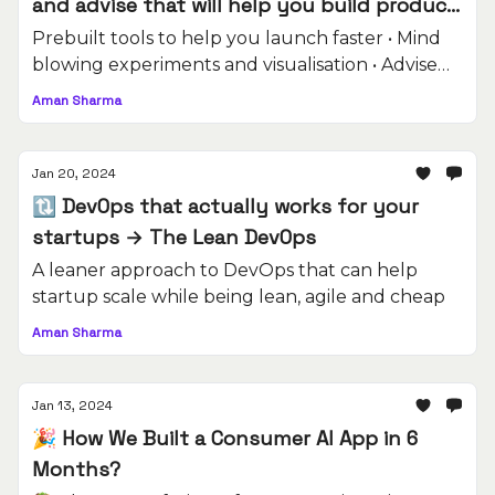
and advise that will help you build product
better.
Prebuilt tools to help you launch faster • Mind
blowing experiments and visualisation • Advise
on building software
Aman Sharma
Jan 20, 2024
🔃 DevOps that actually works for your
startups → The Lean DevOps
A leaner approach to DevOps that can help
startup scale while being lean, agile and cheap
Aman Sharma
Jan 13, 2024
🎉 How We Built a Consumer AI App in 6
Months?