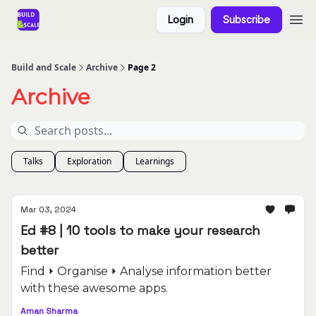
Login
Subscribe
Build and Scale
Archive
Page 2
Archive
Talks
Exploration
Learnings
Mar 03, 2024
Ed #8 | 10 tools to make your research
better
Find ⏵ Organise ⏵ Analyse information better
with these awesome apps.
Aman Sharma