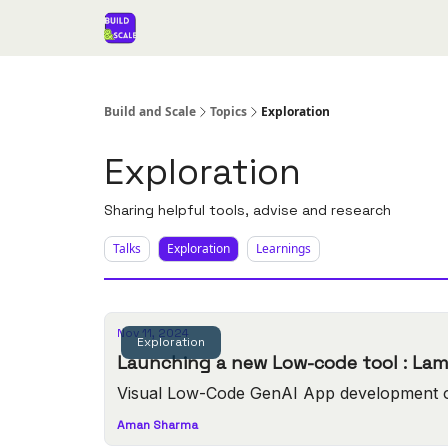
Build and Scale
Topics
Exploration
Exploration
Sharing helpful tools, advise and research
Talks
Exploration
Learnings
Nov 11, 2024
Exploration
Launching a new L
Visual Low-Code GenAI App development 
Aman Sharma