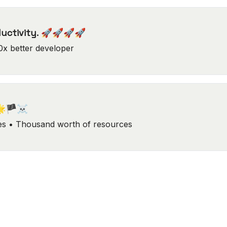
ductivity. 🚀🚀🚀🚀
0x better developer
🌟🏴‍☠️
ks, Tools, Guides • Thousand worth of resources