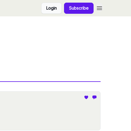
Login
Subscribe