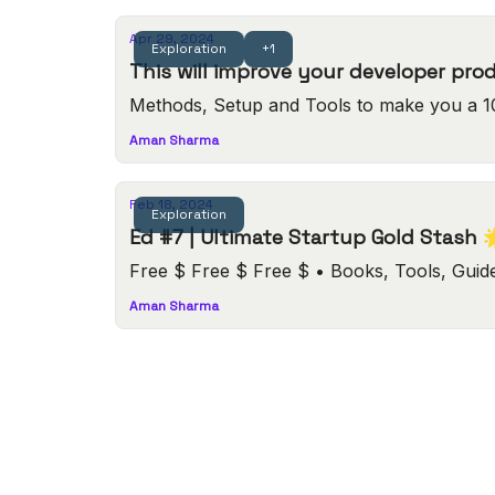
Apr 29, 2024
Exploration
+1
This will improve your developer pro
Methods, Setup and Tools to make you a 1
Aman Sharma
Feb 18, 2024
Exploration
Ed #7 | Ultimate Startup Gold Stash 
Free $ Free $ Free $ • Boo
Aman Sharma