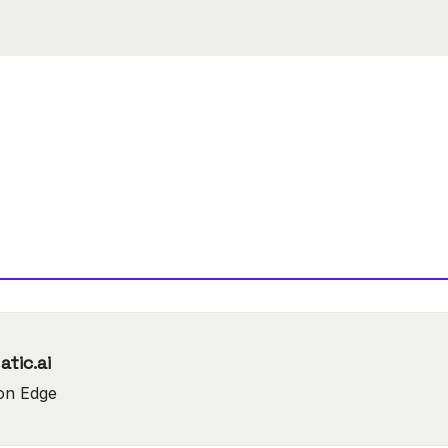
ow-code tool : Lamatic.ai
on Edge