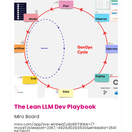
The Lean LLM Dev Playbook
Miro Board
miro.com/app/live-embed/uXjVKKTWArk=/?
moveToViewport=2367,-4929,9029,5530&embedId=2641
66718012