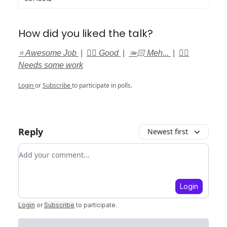
How did you liked the talk?
⭐️ Awesome Job
|
👍🏻 Good
|
🫳🏻 Meh...
|
👎🏻
Needs some work
Login
or
Subscribe
to participate in polls.
Reply
Newest first
Add your comment
Login
Login
or
Subscribe
to participate
.