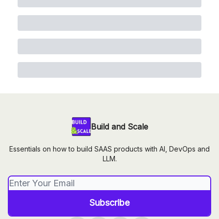
Build and Scale
Essentials on how to build SAAS products with AI, DevOps and
LLM.