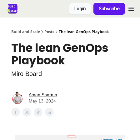
Login
Subscribe
Build and Scale
Posts
The lean GenOps Playbook
The lean GenOps
Playbook
Miro Board
Aman Sharma
May 13, 2024