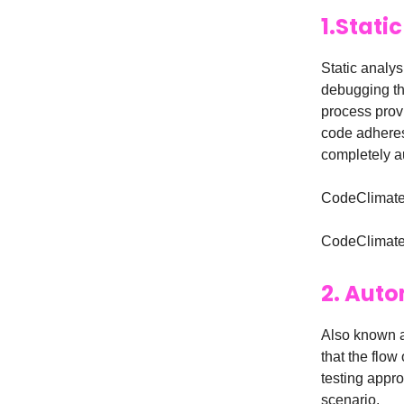
1.Stati
Static analys
debugging th
process prov
code adheres
completely a
CodeClimate 
CodeClimate a
2. Auto
Also known a
that the flow
testing appro
scenario.