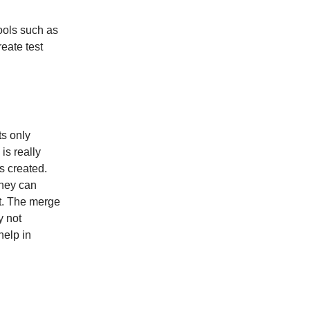
ools such as
reate test
ts only
is really
s created.
they can
nt. The merge
y not
help in