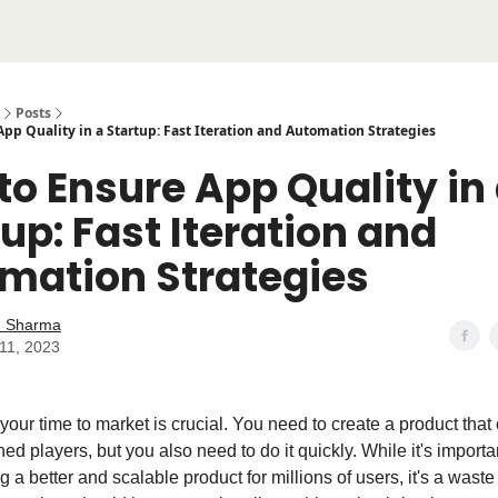
Posts
pp Quality in a Startup: Fast Iteration and Automation Strategies
to Ensure App Quality in
up: Fast Iteration and
mation Strategies
 Sharma
11, 2023
 your time to market is crucial. You need to create a product tha
hed players, but you also need to do it quickly. While it's importan
g a better and scalable product for millions of users, it's a waste