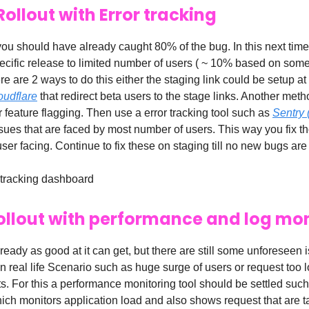
Rollout with Error tracking
you should have already caught 80% of the bug. In this next time
pecific release to limited number of users ( ~ 10% based on some
here are 2 ways to do this either the staging link could be setup a
oudflare
that redirect beta users to the stage links. Another meth
r feature flagging. Then use a error tracking tool such as
Sentry 
ssues that are faced by most number of users. This way you fix t
e user facing. Continue to fix these on staging till no new bugs ar
 tracking dashboard
 rollout with performance and log mo
ready as good at it can get, but there are still some unforeseen 
 real life Scenario such as huge surge of users or request too 
s. For this a performance monitoring tool should be settled suc
ch monitors application load and also shows request that are t