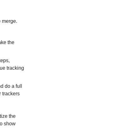
e merge.
ake the
teps,
ue tracking
 do a full
r trackers
tize the
lso show