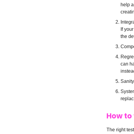
help a
creati
Integr
If you
the de
Compon
Regres
can ha
instea
Sanity
System
replac
How to 
The right tes