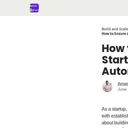
Build and Scale
How to Ensure A
How 
Start
Auto
Aman
June 
As a startup,
with establis
about buildin