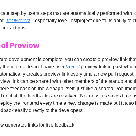
cate step by users steps that are automatically performed with t
nd
TestProject
. I especially love Testproject due to its ability to c
click actions.
nal Preview
ture development is complete, you can create a preview link tha
 the internal team. I have user
Vercel
preview link in past which 
utomatically creates preview link every time a new pull request i
eview link can be shared with other members of the startup and 
 there feedback on the webapp itself, just like a shared Docume
d until all the feedbacks are resolved. Not only this saves time b
deploy the frontend every time a new change is made but it also 
edback easily directly to the developers.
w generates links for live feedback