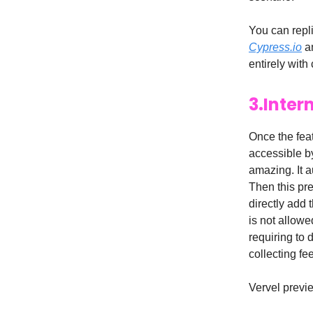
You can repli
Cypress.io
a
entirely with 
3.Inter
Once the fea
accessible by
amazing. It a
Then this pr
directly add
is not allowe
requiring to 
collecting fe
Vervel previe