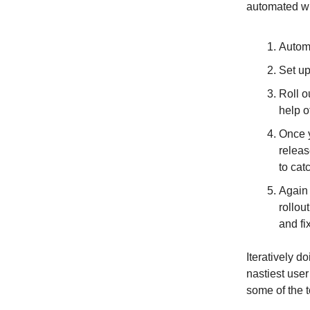
automated wh
Automa
Set up
Roll o
help o
Once y
releas
to cat
Again 
rollou
and fi
Iteratively d
nastiest user
some of the t