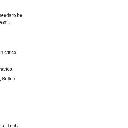
 needs to be
esn't.
 critical
enarios
, Button
at it only