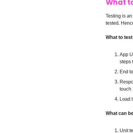
What to
Testing is an
tested. Hence
What to test 
App UI
steps 
End to
Respon
touch
Load 
What can be
Unit t