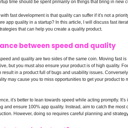
rtup time should be spent primarily on things that bring in new 
ith fast development is that quality can suffer if it's not a priori
 app quality in a startup? In this article, I will discuss fast iter
rategies that can help you create a quality product.
lance between speed and quality
 speed and quality are two sides of the same coin. Moving fast is 
ive, but you must also ensure your product is of high quality. F
result in a product full of bugs and usability issues. Conversely
lity may cause you to miss opportunities to get your product to 
nce, it's better to lean towards speed while acting promptly. It's
ing and ensure 100% app quality. Instead, aim to catch the mos
uction. However, doing so requires careful planning and strategy