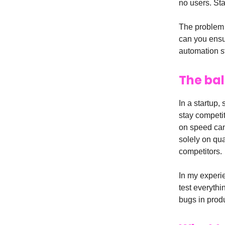
no users. Sta
The problem w
can you ensure
automation st
The ba
In a startup,
stay competit
on speed can 
solely on qua
competitors.
In my experie
test everyth
bugs in prod