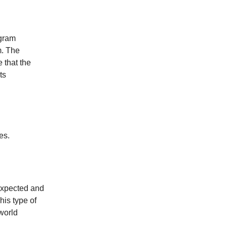
ogram
m. The
 that the
ts
es.
expected and
his type of
world