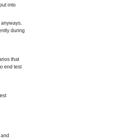
put into
x anyways.
ently during
rios that
o end test
est
l and