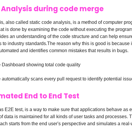
c Analysis during code merge
is, also called static code analysis, is a method of computer pr
at is done by examining the code without executing the progra
ides an understanding of the code structure and can help ensure
 to industry standards.The reason why this is good is because i
utomated and identifies common mistakes that results in bugs.
Dashboard showing total code quality
utomatically scans every pull request to identify potential issu
mated End to End Test
s E2E test, is a way to make sure that applications behave as 
 of data is maintained for all kinds of user tasks and processes. T
ach starts from the end user's perspective and simulates a real-