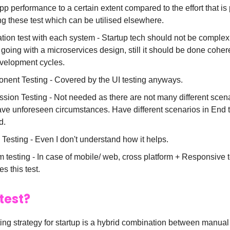
pp performance to a certain extent compared to the effort that is 
ng these test which can be utilised elsewhere.
ation test with each system - Startup tech should not be comple
r going with a microservices design, still it should be done coher
velopment cycles.
ent Testing - Covered by the UI testing anyways.
sion Testing - Not needed as there are not many different scena
ve unforeseen circumstances. Have different scenarios in End t
d.
 Testing - Even I don't understand how it helps.
 testing - In case of mobile/ web, cross platform + Responsive t
es this test.
test?
ting strategy for startup is a hybrid combination between manua