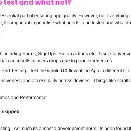
 test and what not?
 essential part of ensuring app quality. However, not everything
, It's important to prioritise what needs to be tested and what do
-
 including Forms, SignUps, Button actions etc - User Conversion
that can results in users drops due to poor experiences.
 End Testing - Test the whole UX flow of the App in different sc
siveness and accessibility across devices - Things like scrolls
times and Performance
 skipped -
esting - As much its almost a development norm, its been found th