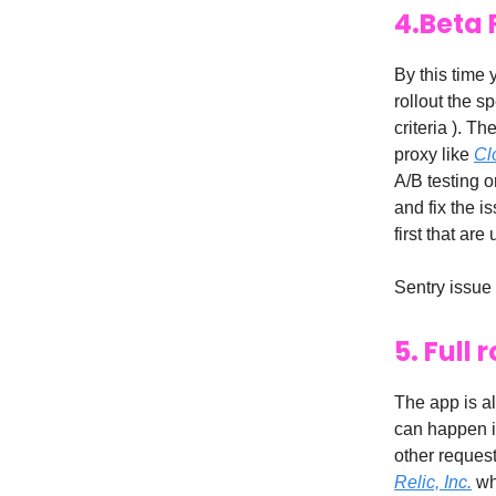
4.Beta 
By this time 
rollout the s
criteria ). T
proxy like
Cl
A/B testing o
and fix the i
first that ar
Sentry issue
5. Full
The app is al
can happen in
other request
Relic, Inc.
whi