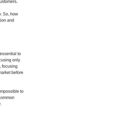
customers.
ty. So, how
ation and
essential to
ocusing only
, focusing
market before
 impossible to
t common
.