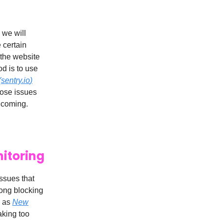
 we will
 certain
t the website
od is to use
(
sentry.io
)
hose issues
e coming.
nitoring
issues that
long blocking
h as
New
aking too