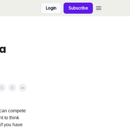
Login
Subscribe
 a
t can compete
t to think
 if you have