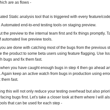
ich are as flows -
ted Static analysis tool that is triggered with every feature/cod
 Automated end-to-end testing tools on staging preview.
ut the preview to the internal team first and fix things promptly. T
f automated live preview tools.
ou are done with catching most of the bugs from the previous s
e the product to some beta users using feature flagging. Use Iss
ch bugs and fix them fast.
when you have caught enough bugs in step 4 then go ahead and
t. Again keep an active watch from bugs in production using erro
x them fast.
oing this will not only reduce your testing overhead but also priori
 facing bugs first. Let's take a closer look at them where I will a
ools that can be used for each step -