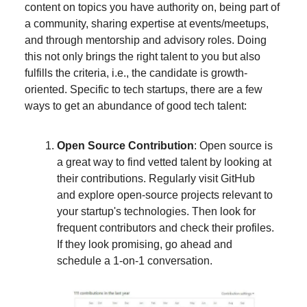
content on topics you have authority on, being part of
a community, sharing expertise at events/meetups,
and through mentorship and advisory roles. Doing
this not only brings the right talent to you but also
fulfills the criteria, i.e., the candidate is growth-
oriented. Specific to tech startups, there are a few
ways to get an abundance of good tech talent:
Open Source Contribution
: Open source is
a great way to find vetted talent by looking at
their contributions. Regularly visit GitHub
and explore open-source projects relevant to
your startup's technologies. Then look for
frequent contributors and check their profiles.
If they look promising, go ahead and
schedule a 1-on-1 conversation.