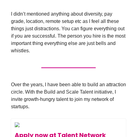
I didn’t mentioned anything about diversity, pay
grade, location, remote setup etc as I feel all these
things just distractions. You can figure everything out
if you are successful. The person you hire is the most
important thing everything else are just bells and
whistles.
Over the years, I have been able to build an attraction
circle. With the Build and Scale Talent initiative, I
invite growth-hungry talent to join my network of
startups.
Apply now at Talent Network