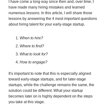
I have come a long way since then and, over time, I
have made many hiring mistakes and learned
numerous lessons. In this article, I will share those
lessons by answering the 4 most important questions
about hiring talent for your early-stage startup.
When to hire?
Where to find?
What to look for?
How to engage?
It's important to note that this is especially aligned
toward early-stage startups, and for later-stage
startups, while the challenge remains the same, the
solution could be different. What your startup
becomes later on is highly dependent on the steps
you take at this stage.