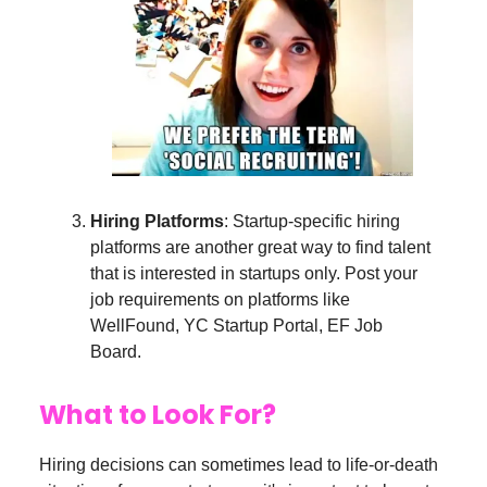
Hiring Platforms
: Startup-specific hiring
platforms are another great way to find talent
that is interested in startups only. Post your
job requirements on platforms like
WellFound, YC Startup Portal, EF Job
Board.
What to Look For?
Hiring decisions can sometimes lead to life-or-death