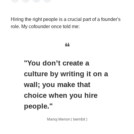
Hiring the right people is a crucial part of a founder's
role. My cofounder once told me:
❝
"You don’t create a
culture by writing it on a
wall; you make that
choice when you hire
people."
Manoj Menon ( twimbit )