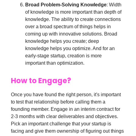
Broad Problem-Solving Knowledge
: Width
of knowledge is more important than depth of
knowledge. The ability to create connections
over a broad spectrum of things helps in
coming up with innovative solutions. Broad
knowledge helps you create; deep
knowledge helps you optimize. And for an
early-stage startup, creation is more
important than optimization.
How to Engage?
Once you have found the right person, it's important
to test that relationship before calling them a
founding member. Engage in an interim contract for
2-3 months with clear deliverables and objectives.
Pick an important challenge that your startup is
facing and give them ownership of figuring out things