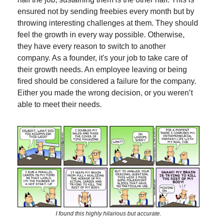
ensured not by sending freebies every month but by
throwing interesting challenges at them. They should
feel the growth in every way possible. Otherwise,
they have every reason to switch to another
company. As a founder, it's your job to take care of
their growth needs. An employee leaving or being
fired should be considered a failure for the company.
Either you made the wrong decision, or you weren’t
able to meet their needs.
I found this highly hilarious but accurate.