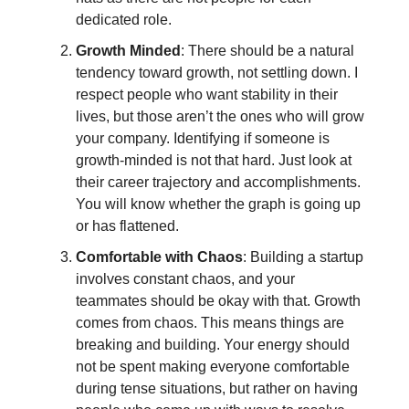
dedicated role.
Growth Minded
: There should be a natural
tendency toward growth, not settling down. I
respect people who want stability in their
lives, but those aren’t the ones who will grow
your company. Identifying if someone is
growth-minded is not that hard. Just look at
their career trajectory and accomplishments.
You will know whether the graph is going up
or has flattened.
Comfortable with Chaos
: Building a startup
involves constant chaos, and your
teammates should be okay with that. Growth
comes from chaos. This means things are
breaking and building. Your energy should
not be spent making everyone comfortable
during tense situations, but rather on having