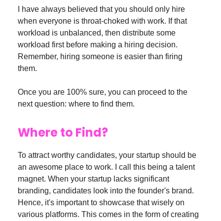
I have always believed that you should only hire
when everyone is throat-choked with work. If that
workload is unbalanced, then distribute some
workload first before making a hiring decision.
Remember, hiring someone is easier than firing
them.
Once you are 100% sure, you can proceed to the
next question: where to find them.
Where to Find?
To attract worthy candidates, your startup should be
an awesome place to work. I call this being a talent
magnet. When your startup lacks significant
branding, candidates look into the founder's brand.
Hence, it's important to showcase that wisely on
various platforms. This comes in the form of creating