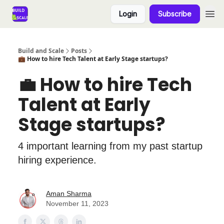
Login
Subscribe
Build and Scale
Posts
💼 How to hire Tech Talent at Early Stage startups?
💼 How to hire Tech
Talent at Early
Stage startups?
4 important learning from my past startup
hiring experience.
Aman Sharma
November 11, 2023