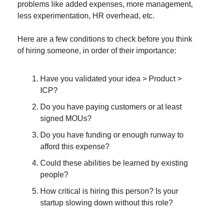
problems like added expenses, more management,
less experimentation, HR overhead, etc.
Here are a few conditions to check before you think
of hiring someone, in order of their importance:
Have you validated your idea > Product >
ICP?
Do you have paying customers or at least
signed MOUs?
Do you have funding or enough runway to
afford this expense?
Could these abilities be learned by existing
people?
How critical is hiring this person? Is your
startup slowing down without this role?