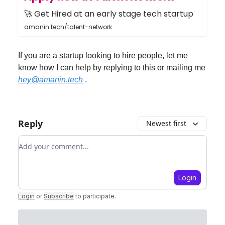
🚀 Get Hired at an early stage tech startup
amanin.tech/talent-network
If you are a startup looking to hire people, let me
know how I can help by replying to this or mailing me
hey@amanin.tech
.
Reply
Newest first
Add your comment
Login
Login
or
Subscribe
to participate
.