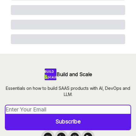
Build and Scale
Essentials on how to build SAAS products with AI, DevOps and
LLM.