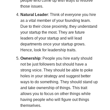
people who come up with ways to resolve
those issues.
Natural Leader
: Think of everyone you hire
as a vital member of your founding team.
Due to their close proximity, they understand
your startup the most. They are future
leaders of your startup and will lead
departments once your startup grows.
Hence, look for leadership traits.
Ownership
: People you hire early should
not be just followers but should have a
strong voice. They should be able to poke
holes in your strategy and suggest better
ways to do something. They should stand up
and take ownership of things. This trait
allows you to focus on other things while
having people who will figure out things
themselves.