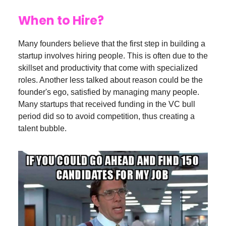
When to Hire?
Many founders believe that the first step in building a
startup involves hiring people. This is often due to the
skillset and productivity that come with specialized
roles. Another less talked about reason could be the
founder's ego, satisfied by managing many people.
Many startups that received funding in the VC bull
period did so to avoid competition, thus creating a
talent bubble.