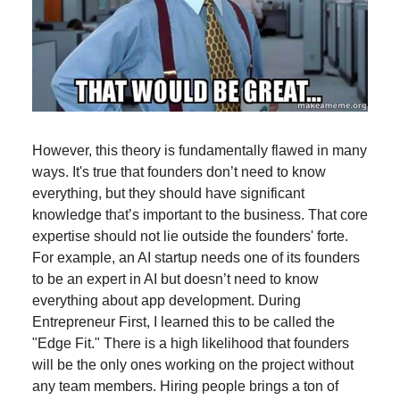
However, this theory is fundamentally flawed in many
ways. It's true that founders don’t need to know
everything, but they should have significant
knowledge that’s important to the business. That core
expertise should not lie outside the founders' forte.
For example, an AI startup needs one of its founders
to be an expert in AI but doesn’t need to know
everything about app development. During
Entrepreneur First, I learned this to be called the
"Edge Fit." There is a high likelihood that founders
will be the only ones working on the project without
any team members. Hiring people brings a ton of