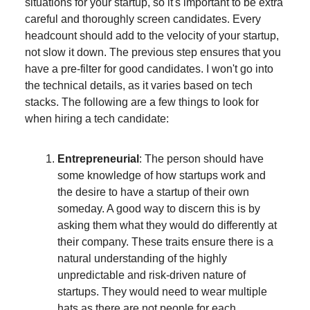
situations for your startup, so it's important to be extra
careful and thoroughly screen candidates. Every
headcount should add to the velocity of your startup,
not slow it down. The previous step ensures that you
have a pre-filter for good candidates. I won't go into
the technical details, as it varies based on tech
stacks. The following are a few things to look for
when hiring a tech candidate:
Entrepreneurial
: The person should have
some knowledge of how startups work and
the desire to have a startup of their own
someday. A good way to discern this is by
asking them what they would do differently at
their company. These traits ensure there is a
natural understanding of the highly
unpredictable and risk-driven nature of
startups. They would need to wear multiple
hats as there are not people for each