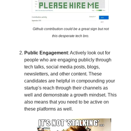
Github contribution could be a great sign but not
this desperate tech bro.
Public Engagement
: Actively look out for
people who are engaging publicly through
tech talks, social media posts, blogs,
newsletters, and other content. These
candidates are helpful in compounding your
startup's reach through their channels as
well and demonstrate a growth mindset. This
also means that you need to be active on
these platforms as well.