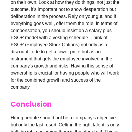
on their own. Look at how they do things, not just the
outcome. It's important not to show desperation but
deliberation in the process. Rely on your gut, and if
everything goes well, offer them the role. In terms of
compensation, you should insist on a salary plus
ESOP model with a vesting schedule. Think of
ESOP (Employee Stock Options) not only as a
discount code to get a lower price but as an
instrument that gets the employee involved in the
company's growth and risks. Having this sense of
ownership is crucial for having people who will work
for the combined growth and success of the
company.
Conclusion
Hiring people should not be a company's objective
but only the last resort. Getting the right talent is only
half the job; sustaining them is the other half. This is