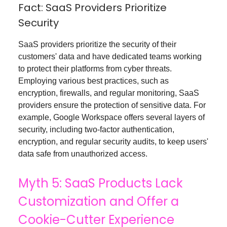
Fact: SaaS Providers Prioritize
Security
SaaS providers prioritize the security of their
customers' data and have dedicated teams working
to protect their platforms from cyber threats.
Employing various best practices, such as
encryption, firewalls, and regular monitoring, SaaS
providers ensure the protection of sensitive data. For
example, Google Workspace offers several layers of
security, including two-factor authentication,
encryption, and regular security audits, to keep users'
data safe from unauthorized access.
Myth 5: SaaS Products Lack
Customization and Offer a
Cookie-Cutter Experience