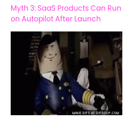
Myth 3: SaaS Products Can Run
on Autopilot After Launch