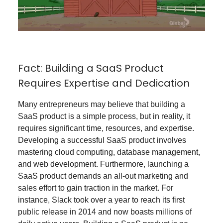
Fact: Building a SaaS Product
Requires Expertise and Dedication
Many entrepreneurs may believe that building a
SaaS product is a simple process, but in reality, it
requires significant time, resources, and expertise.
Developing a successful SaaS product involves
mastering cloud computing, database management,
and web development. Furthermore, launching a
SaaS product demands an all-out marketing and
sales effort to gain traction in the market. For
instance, Slack took over a year to reach its first
public release in 2014 and now boasts millions of