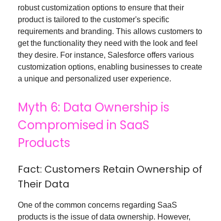
robust customization options to ensure that their
product is tailored to the customer's specific
requirements and branding. This allows customers to
get the functionality they need with the look and feel
they desire. For instance, Salesforce offers various
customization options, enabling businesses to create
a unique and personalized user experience.
Myth 6: Data Ownership is
Compromised in SaaS
Products
Fact: Customers Retain Ownership of
Their Data
One of the common concerns regarding SaaS
products is the issue of data ownership. However,