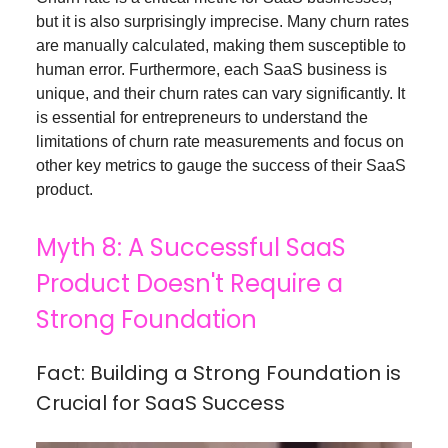
but it is also surprisingly imprecise. Many churn rates
are manually calculated, making them susceptible to
human error. Furthermore, each SaaS business is
unique, and their churn rates can vary significantly. It
is essential for entrepreneurs to understand the
limitations of churn rate measurements and focus on
other key metrics to gauge the success of their SaaS
product.
Myth 8: A Successful SaaS
Product Doesn't Require a
Strong Foundation
Fact: Building a Strong Foundation is
Crucial for SaaS Success