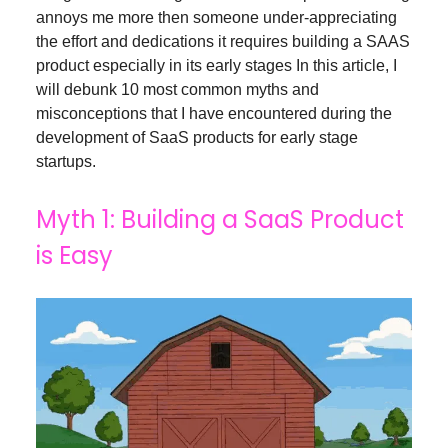
annoys me more then someone under-appreciating
the effort and dedications it requires building a SAAS
product especially in its early stages In this article, I
will debunk 10 most common myths and
misconceptions that I have encountered during the
development of SaaS products for early stage
startups.
Myth 1: Building a SaaS Product
is Easy