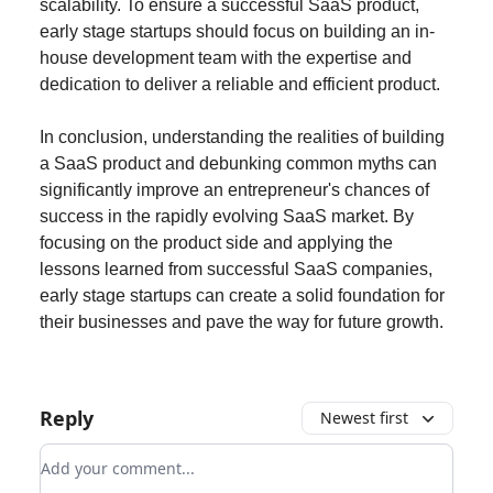
scalability. To ensure a successful SaaS product,
early stage startups should focus on building an in-
house development team with the expertise and
dedication to deliver a reliable and efficient product.
In conclusion, understanding the realities of building
a SaaS product and debunking common myths can
significantly improve an entrepreneur's chances of
success in the rapidly evolving SaaS market. By
focusing on the product side and applying the
lessons learned from successful SaaS companies,
early stage startups can create a solid foundation for
their businesses and pave the way for future growth.
Reply
Newest first
Add your comment