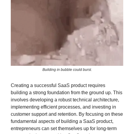
Building in bubble could burst.
Creating a successful SaaS product requires
building a strong foundation from the ground up. This
involves developing a robust technical architecture,
implementing efficient processes, and investing in
customer support and retention. By focusing on these
fundamental aspects of building a SaaS product,
entrepreneurs can set themselves up for long-term