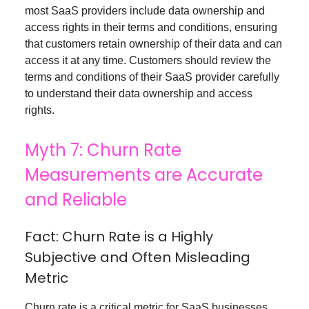
most SaaS providers include data ownership and
access rights in their terms and conditions, ensuring
that customers retain ownership of their data and can
access it at any time. Customers should review the
terms and conditions of their SaaS provider carefully
to understand their data ownership and access
rights.
Myth 7: Churn Rate
Measurements are Accurate
and Reliable
Fact: Churn Rate is a Highly
Subjective and Often Misleading
Metric
Churn rate is a critical metric for SaaS businesses,