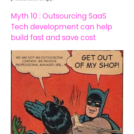
Myth 10 : Outsourcing SaaS
Tech development can help
build fast and save cost