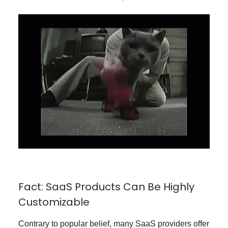
Fact: SaaS Products Can Be Highly
Customizable
Contrary to popular belief, many SaaS providers offer