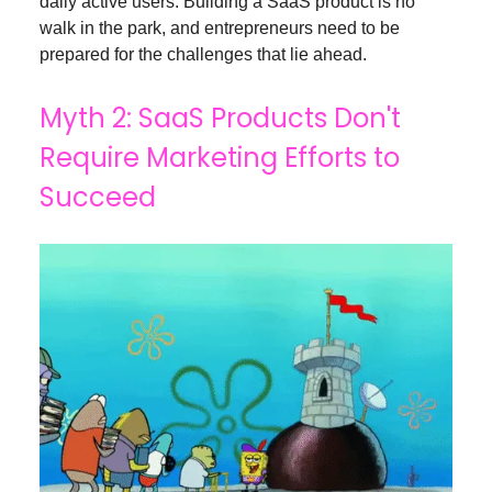
daily active users. Building a SaaS product is no
walk in the park, and entrepreneurs need to be
prepared for the challenges that lie ahead.
Myth 2: SaaS Products Don't
Require Marketing Efforts to
Succeed