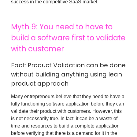
success in the competitive SaaS market.
Myth 9: You need to have to
build a software first to validate
with customer
Fact: Product Validation can be done
without building anything using lean
product approach
Many entrepreneurs believe that they need to have a
fully functioning software application before they can
validate their product with customers. However, this
is not necessarily true. In fact, it can be a waste of
time and resources to build a complete application
before verifying that there is a demand for it in the