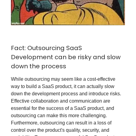
Fact: Outsourcing SaaS
Development can be risky and slow
down the process
While outsourcing may seem like a cost-effective
way to build a SaaS product, it can actually slow
down the development process and introduce risks.
Effective collaboration and communication are
essential for the success of a SaaS product, and
outsourcing can make this more challenging.
Furthermore, outsourcing can result in a loss of
control over the product's quality, security, and