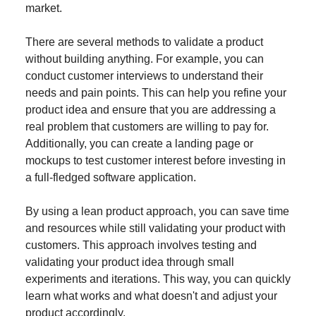
market.
There are several methods to validate a product
without building anything. For example, you can
conduct customer interviews to understand their
needs and pain points. This can help you refine your
product idea and ensure that you are addressing a
real problem that customers are willing to pay for.
Additionally, you can create a landing page or
mockups to test customer interest before investing in
a full-fledged software application.
By using a lean product approach, you can save time
and resources while still validating your product with
customers. This approach involves testing and
validating your product idea through small
experiments and iterations. This way, you can quickly
learn what works and what doesn't and adjust your
product accordingly.