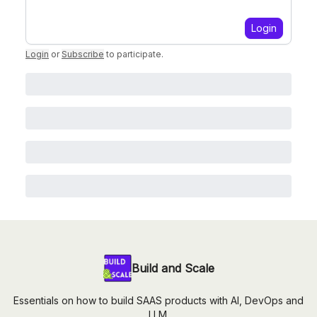
Login
Login
or
Subscribe
to participate
.
Build and Scale
Essentials on how to build SAAS products with AI, DevOps and
LLM.