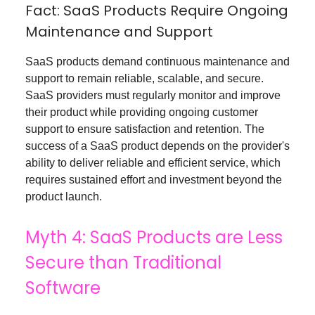
Fact: SaaS Products Require Ongoing
Maintenance and Support
SaaS products demand continuous maintenance and
support to remain reliable, scalable, and secure.
SaaS providers must regularly monitor and improve
their product while providing ongoing customer
support to ensure satisfaction and retention. The
success of a SaaS product depends on the provider's
ability to deliver reliable and efficient service, which
requires sustained effort and investment beyond the
product launch.
Myth 4: SaaS Products are Less
Secure than Traditional
Software