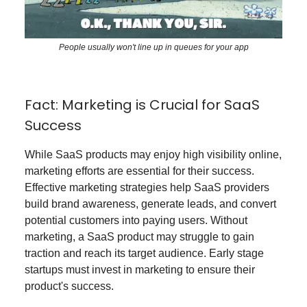
People usually won't line up in queues for your app
Fact: Marketing is Crucial for SaaS
Success
While SaaS products may enjoy high visibility online,
marketing efforts are essential for their success.
Effective marketing strategies help SaaS providers
build brand awareness, generate leads, and convert
potential customers into paying users. Without
marketing, a SaaS product may struggle to gain
traction and reach its target audience. Early stage
startups must invest in marketing to ensure their
product's success.