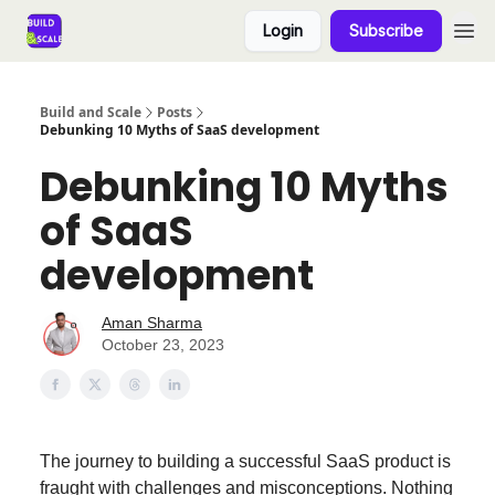
Login
Subscribe
Build and Scale
Posts
Debunking 10 Myths of SaaS development
Debunking 10 Myths
of SaaS
development
Aman Sharma
October 23, 2023
The journey to building a successful SaaS product is
fraught with challenges and misconceptions. Nothing