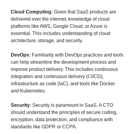
Cloud Computing:
Given that SaaS products are
delivered over the internet, knowledge of cloud
platforms like AWS, Google Cloud, or Azure is
essential. This includes understanding of cloud
architecture, storage, and security.
DevOps:
Familiarity with DevOps practices and tools
can help streamline the development process and
improve product delivery. This includes continuous
integration and continuous delivery (CI/CD),
infrastructure as code (IaC), and tools like Docker
and Kubernetes.
Security:
Security is paramount in SaaS. A CTO
should understand the principles of secure coding,
encryption, data protection, and compliance with
standards like GDPR or CCPA.