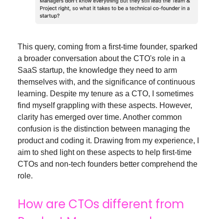
This query, coming from a first-time founder, sparked
a broader conversation about the CTO's role in a
SaaS startup, the knowledge they need to arm
themselves with, and the significance of continuous
learning. Despite my tenure as a CTO, I sometimes
find myself grappling with these aspects. However,
clarity has emerged over time. Another common
confusion is the distinction between managing the
product and coding it. Drawing from my experience, I
aim to shed light on these aspects to help first-time
CTOs and non-tech founders better comprehend the
role.
How are CTOs different from