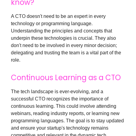
know?
A CTO doesn't need to be an expert in every
technology or programming language.
Understanding the principles and concepts that
underpin these technologies is crucial. They also
don't need to be involved in every minor decision;
delegating and trusting the team is a vital part of the
role.
Continuous Learning as a CTO
The tech landscape is ever-evolving, and a
successful CTO recognizes the importance of
continuous learning. This could involve attending
webinars, reading industry reports, or learning new
programming languages. The goal is to stay updated
and ensure your startup's technology remains
competitive and relevant in the dynamic tech