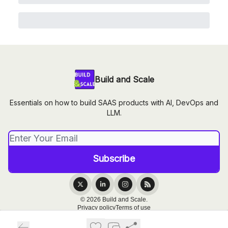
Build and Scale
Essentials on how to build SAAS products with AI, DevOps and
LLM.
© 2026 Build and Scale.
Privacy policy
Terms of use
Powered by beehiiv