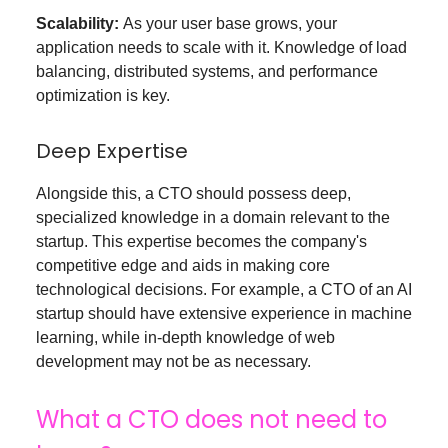
Scalability:
As your user base grows, your
application needs to scale with it. Knowledge of load
balancing, distributed systems, and performance
optimization is key.
Deep Expertise
Alongside this, a CTO should possess deep,
specialized knowledge in a domain relevant to the
startup. This expertise becomes the company's
competitive edge and aids in making core
technological decisions. For example, a CTO of an AI
startup should have extensive experience in machine
learning, while in-depth knowledge of web
development may not be as necessary.
What a CTO does not need to