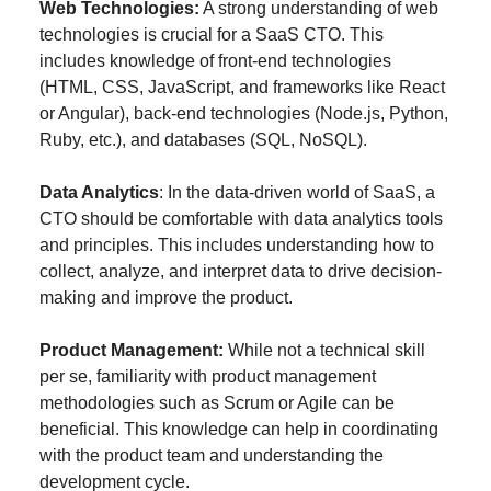
Web Technologies:
A strong understanding of web
technologies is crucial for a SaaS CTO. This
includes knowledge of front-end technologies
(HTML, CSS, JavaScript, and frameworks like React
or Angular), back-end technologies (Node.js, Python,
Ruby, etc.), and databases (SQL, NoSQL).
Data Analytics
: In the data-driven world of SaaS, a
CTO should be comfortable with data analytics tools
and principles. This includes understanding how to
collect, analyze, and interpret data to drive decision-
making and improve the product.
Product Management:
While not a technical skill
per se, familiarity with product management
methodologies such as Scrum or Agile can be
beneficial. This knowledge can help in coordinating
with the product team and understanding the
development cycle.