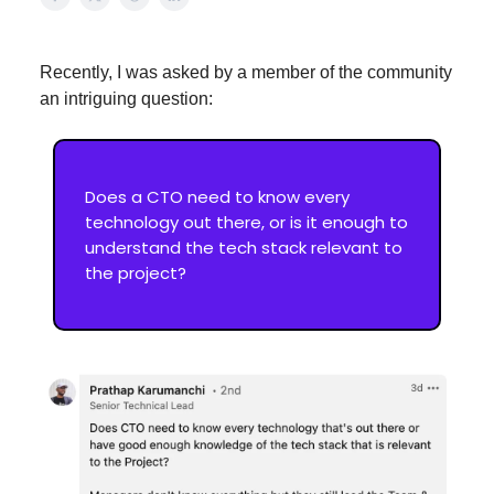
Recently, I was asked by a member of the community
an intriguing question:
Does a CTO need to know every
technology out there, or is it enough to
understand the tech stack relevant to
the project?