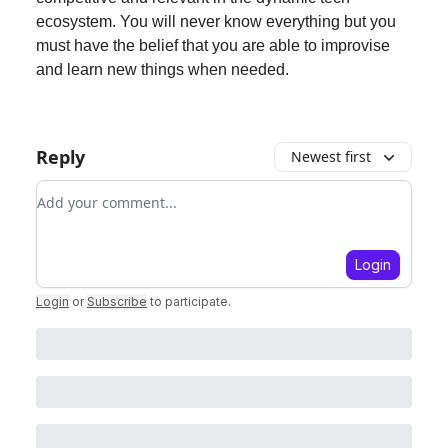
ecosystem. You will never know everything but you
must have the belief that you are able to improvise
and learn new things when needed.
Reply
Newest first
Add your comment
Login
Login
or
Subscribe
to participate
.