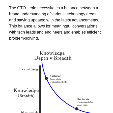
The CTO's role necessitates a balance between a
broad understanding of various technology areas
and staying updated with the latest advancements.
This balance allows for meaningful conversations
with tech leads and engineers and enables efficient
problem-solving.