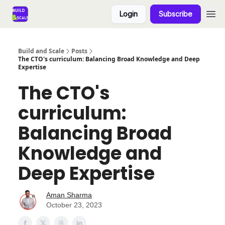
Login
Subscribe
Build and Scale
Posts
The CTO's curriculum: Balancing Broad Knowledge and Deep
Expertise
The CTO's
curriculum:
Balancing Broad
Knowledge and
Deep Expertise
Aman Sharma
October 23, 2023