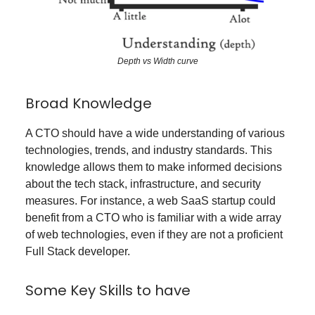
Depth vs Width curve
Broad Knowledge
A CTO should have a wide understanding of various
technologies, trends, and industry standards. This
knowledge allows them to make informed decisions
about the tech stack, infrastructure, and security
measures. For instance, a web SaaS startup could
benefit from a CTO who is familiar with a wide array
of web technologies, even if they are not a proficient
Full Stack developer.
Some Key Skills to have