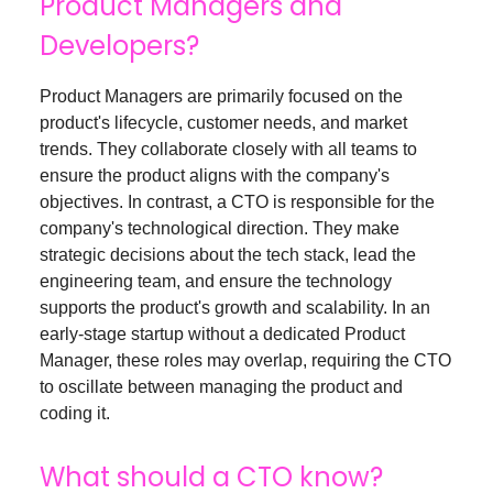
Product Managers and
Developers?
Product Managers are primarily focused on the
product's lifecycle, customer needs, and market
trends. They collaborate closely with all teams to
ensure the product aligns with the company's
objectives. In contrast, a CTO is responsible for the
company's technological direction. They make
strategic decisions about the tech stack, lead the
engineering team, and ensure the technology
supports the product's growth and scalability. In an
early-stage startup without a dedicated Product
Manager, these roles may overlap, requiring the CTO
to oscillate between managing the product and
coding it.
What should a CTO know?