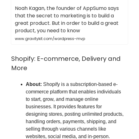
Noah Kagan, the founder of AppSumo says
that the secret to marketing is to build a
great product. But in order to build a great
product, you need to know
www.gravitykit.com/wordpress-mvp
Shopify: E-commerce, Delivery and
More
About:
Shopify is a subscription-based e-
commerce platform that enables individuals
to start, grow, and manage online
businesses. It provides features for
designing stores, posting unlimited products,
handling orders, payments, shipping, and
selling through various channels like
websites, social media, and in-person.