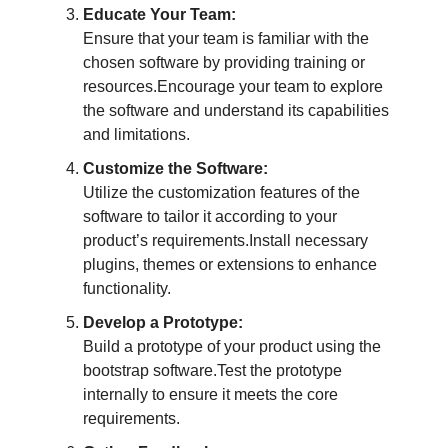
Educate Your Team:
Ensure that your team is familiar with the
chosen software by providing training or
resources.Encourage your team to explore
the software and understand its capabilities
and limitations.
Customize the Software:
Utilize the customization features of the
software to tailor it according to your
product’s requirements.Install necessary
plugins, themes or extensions to enhance
functionality.
Develop a Prototype:
Build a prototype of your product using the
bootstrap software.Test the prototype
internally to ensure it meets the core
requirements.