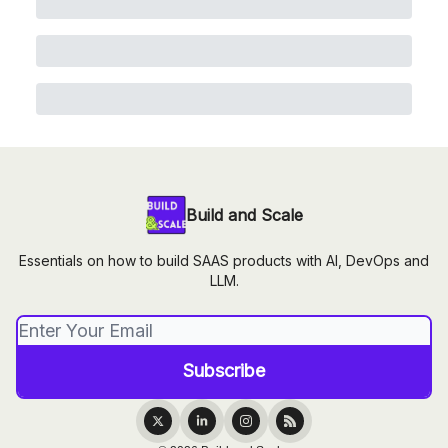
Build and Scale
Essentials on how to build SAAS products with AI, DevOps and
LLM.