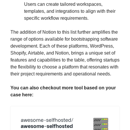
Users can create tailored workspaces,
templates, and integrations to align with their
specific workflow requirements.
The addition of Notion to this list further amplifies the
range of options available for bootstrapping software
development. Each of these platforms, WordPress,
Shopify, Airtable, and Notion, brings a unique set of
features and capabilities to the table, offering startups
the flexibility to choose a platform that resonates with
their project requirements and operational needs.
You can also checkout more tool based on your
case here: