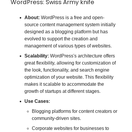
WordPress: Swiss Army knife
About:
WordPress is a free and open-
source content management system initially
designed as a blogging platform but has
evolved to support the creation and
management of various types of websites.
Scalability:
WordPress's architecture offers
great flexibility, allowing for customization of
the look, functionality, and search engine
optimization of your website. This flexibility
makes it scalable to accommodate the
growth of startups at different stages.
Use Cases:
Blogging platforms for content creators or
community-driven sites.
Corporate websites for businesses to