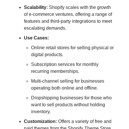
Scalability:
Shopify scales with the growth
of e-commerce ventures, offering a range of
features and third-party integrations to meet
escalating demands.
Use Cases:
Online retail stores for selling physical or
digital products.
Subscription services for monthly
recurring memberships.
Multi-channel selling for businesses
operating both online and offline.
Dropshipping businesses for those who
want to sell products without holding
inventory.
Customization:
Offers a variety of free and
paid themes from the Shopify Theme Store,