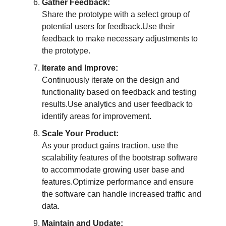
Gather Feedback:
Share the prototype with a select group of
potential users for feedback.Use their
feedback to make necessary adjustments to
the prototype.
Iterate and Improve:
Continuously iterate on the design and
functionality based on feedback and testing
results.Use analytics and user feedback to
identify areas for improvement.
Scale Your Product:
As your product gains traction, use the
scalability features of the bootstrap software
to accommodate growing user base and
features.Optimize performance and ensure
the software can handle increased traffic and
data.
Maintain and Update: