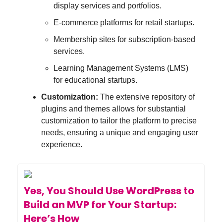
display services and portfolios.
E-commerce platforms for retail startups.
Membership sites for subscription-based
services.
Learning Management Systems (LMS)
for educational startups.
Customization:
The extensive repository of
plugins and themes allows for substantial
customization to tailor the platform to precise
needs, ensuring a unique and engaging user
experience.
Yes, You Should Use WordPress to
Build an MVP for Your Startup:
Here’s How