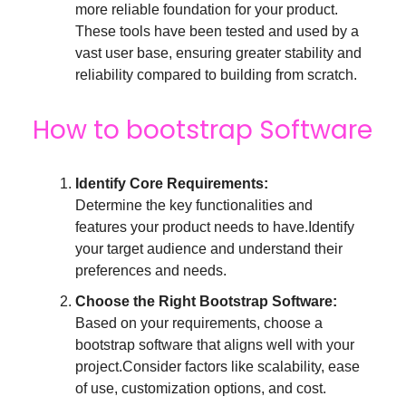
more reliable foundation for your product.
These tools have been tested and used by a
vast user base, ensuring greater stability and
reliability compared to building from scratch.
How to bootstrap Software
Identify Core Requirements:
Determine the key functionalities and
features your product needs to have.Identify
your target audience and understand their
preferences and needs.
Choose the Right Bootstrap Software:
Based on your requirements, choose a
bootstrap software that aligns well with your
project.Consider factors like scalability, ease
of use, customization options, and cost.