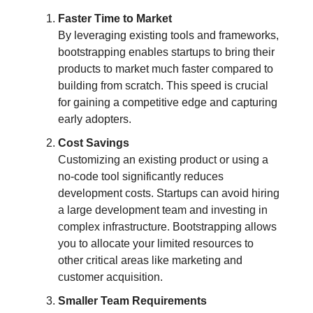
Faster Time to Market
By leveraging existing tools and frameworks,
bootstrapping enables startups to bring their
products to market much faster compared to
building from scratch. This speed is crucial
for gaining a competitive edge and capturing
early adopters.
Cost Savings
Customizing an existing product or using a
no-code tool significantly reduces
development costs. Startups can avoid hiring
a large development team and investing in
complex infrastructure. Bootstrapping allows
you to allocate your limited resources to
other critical areas like marketing and
customer acquisition.
Smaller Team Requirements