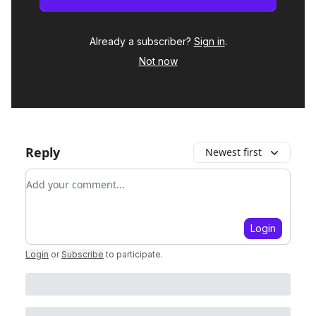
Already a subscriber?
Sign in
.
Not now
Reply
Newest first
Add your comment
Login
Login
or
Subscribe
to participate
.