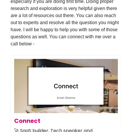
especially if you are doing first time. Doing proper
research and exploration is very helpful given there
are a lot of resources out there. You can also reach
out to experts and resolve all the question you might
have. I will be happy to help you with some of those
questions as well. You can connect with me over a
call below -
Connect
🚀 SaaS builder, Tech speaker and