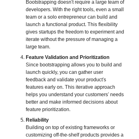
Bootstrapping doesn't require a large team of
developers. With the right tools, even a small
team or a solo entrepreneur can build and
launch a functional product. This flexibility
gives startups the freedom to experiment and
iterate without the pressure of managing a
large team.
Feature Validation and Prioritization
Since bootstrapping allows you to build and
launch quickly, you can gather user
feedback and validate your product's
features early on. This iterative approach
helps you understand your customers' needs
better and make informed decisions about
feature prioritization.
Reliability
Building on top of existing frameworks or
customizing off-the-shelf products provides a