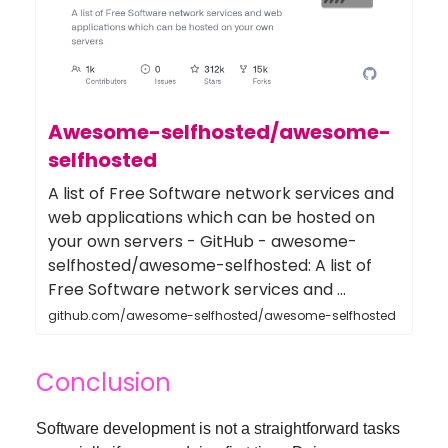
Awesome-selfhosted/awesome-
selfhosted
A list of Free Software network services and
web applications which can be hosted on
your own servers - GitHub - awesome-
selfhosted/awesome-selfhosted: A list of
Free Software network services and ...
github.com/awesome-selfhosted/awesome-selfhosted
Conclusion
Software development is not a straightforward tasks