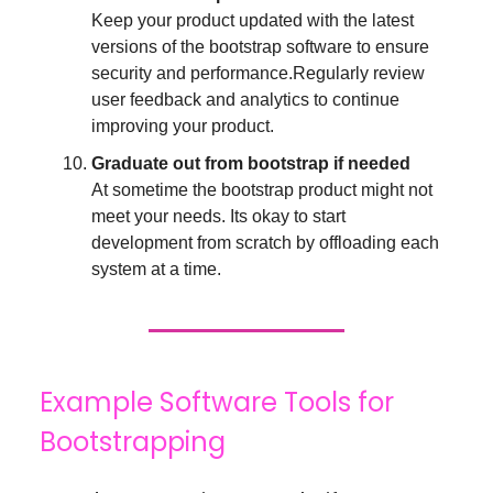
Keep your product updated with the latest
versions of the bootstrap software to ensure
security and performance.Regularly review
user feedback and analytics to continue
improving your product.
Graduate out from bootstrap if needed
At sometime the bootstrap product might not
meet your needs. Its okay to start
development from scratch by offloading each
system at a time.
Example Software Tools for
Bootstrapping