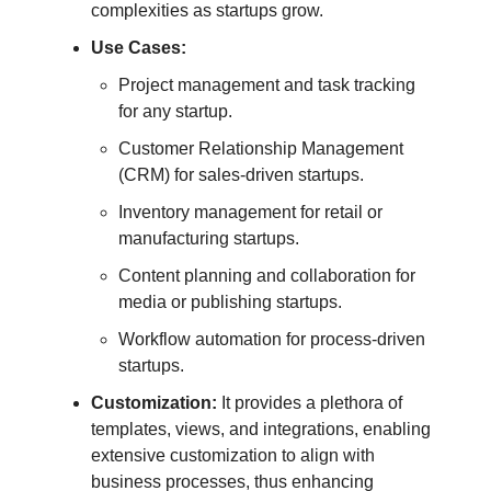
complexities as startups grow.
Use Cases:
Project management and task tracking
for any startup.
Customer Relationship Management
(CRM) for sales-driven startups.
Inventory management for retail or
manufacturing startups.
Content planning and collaboration for
media or publishing startups.
Workflow automation for process-driven
startups.
Customization:
It provides a plethora of
templates, views, and integrations, enabling
extensive customization to align with
business processes, thus enhancing