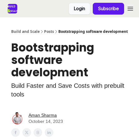
Login
Subscribe
Build and Scale
Posts
Bootstrapping software development
Bootstrapping
software
development
Build Faster and Save Costs with prebuilt
tools
Aman Sharma
October 14, 2023