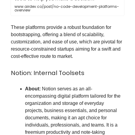
www.airdev.co/post/no-code-development-platforms-
overview
These platforms provide a robust foundation for
bootstrapping, offering a blend of scalability,
customization, and ease of use, which are pivotal for
resource-constrained startups aiming for a swift and
cost-effective route to market.
Notion: Internal Toolsets
About:
Notion serves as an all-
encompassing digital platform tailored for the
organization and storage of everyday
projects, business essentials, and personal
documents, making it an apt choice for
individuals, professionals, and teams​​. It is a
freemium productivity and note-taking