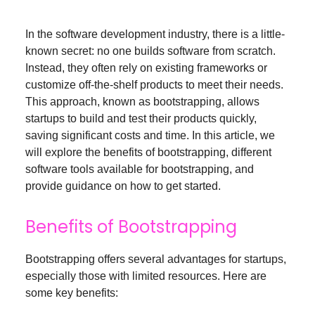
In the software development industry, there is a little-
known secret: no one builds software from scratch.
Instead, they often rely on existing frameworks or
customize off-the-shelf products to meet their needs.
This approach, known as bootstrapping, allows
startups to build and test their products quickly,
saving significant costs and time. In this article, we
will explore the benefits of bootstrapping, different
software tools available for bootstrapping, and
provide guidance on how to get started.
Benefits of Bootstrapping
Bootstrapping offers several advantages for startups,
especially those with limited resources. Here are
some key benefits: