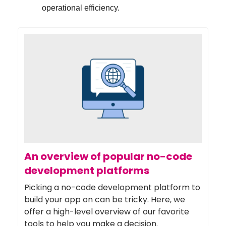
operational efficiency.
An overview of popular no-code
development platforms
Picking a no-code development platform to
build your app on can be tricky. Here, we
offer a high-level overview of our favorite
tools to help you make a decision.