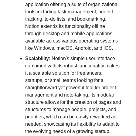
application offering a suite of organizational
tools including task management, project
tracking, to-do lists, and bookmarking.
Notion extends its functionality offline
through desktop and mobile applications
available across various operating systems
like Windows, macOS, Android, and iOS​.
Scalability:
Notion's simple user interface
combined with its robust functionality makes
it a scalable solution for freelancers,
startups, or small teams looking for a
straightforward yet powerful tool for project
management and note-taking​​. Its modular
structure allows for the creation of pages and
structures to manage people, projects, and
priorities, which can be easily reworked as
needed, showcasing its flexibility to adapt to
the evolving needs of a growing startup​.