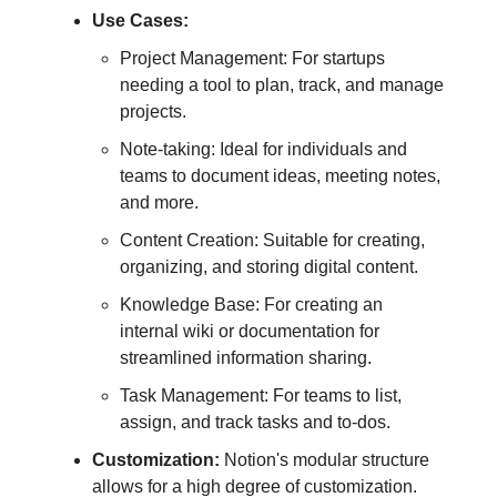
Use Cases:
Project Management: For startups
needing a tool to plan, track, and manage
projects.
Note-taking: Ideal for individuals and
teams to document ideas, meeting notes,
and more.
Content Creation: Suitable for creating,
organizing, and storing digital content.
Knowledge Base: For creating an
internal wiki or documentation for
streamlined information sharing.
Task Management: For teams to list,
assign, and track tasks and to-dos.
Customization:
Notion's modular structure
allows for a high degree of customization.