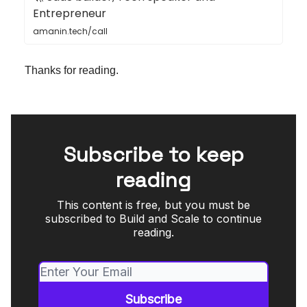
Entrepreneur
amanin.tech/call
Thanks for reading.
Subscribe to keep
reading
This content is free, but you must be
subscribed to Build and Scale to continue
reading.