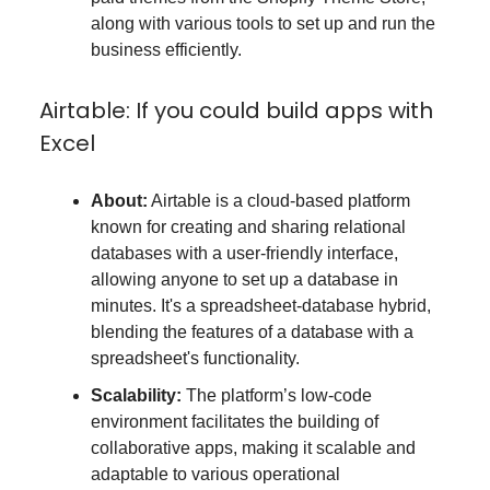
along with various tools to set up and run the
business efficiently.
Airtable: If you could build apps with
Excel
About:
Airtable is a cloud-based platform
known for creating and sharing relational
databases with a user-friendly interface,
allowing anyone to set up a database in
minutes. It's a spreadsheet-database hybrid,
blending the features of a database with a
spreadsheet's functionality.
Scalability:
The platform’s low-code
environment facilitates the building of
collaborative apps, making it scalable and
adaptable to various operational